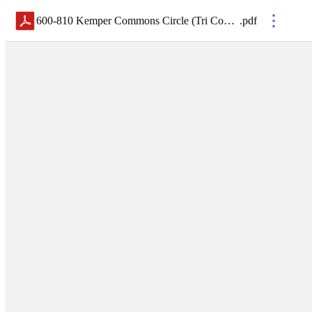
600-810 Kemper Commons Circle (Tri County Commons)_Brochure WEB
.
pdf