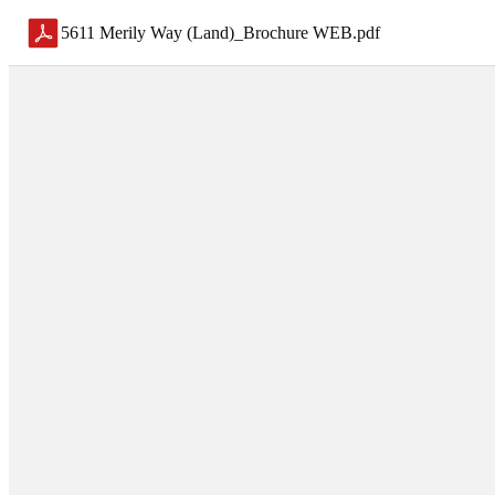
5611 Merily Way (Land)_Brochure WEB
.
pdf