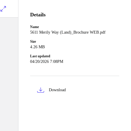
Details
Name
5611 Merily Way (Land)_Brochure WEB.pdf
Size
4.26 MB
Last updated
04/20/2026 7:08PM
Download