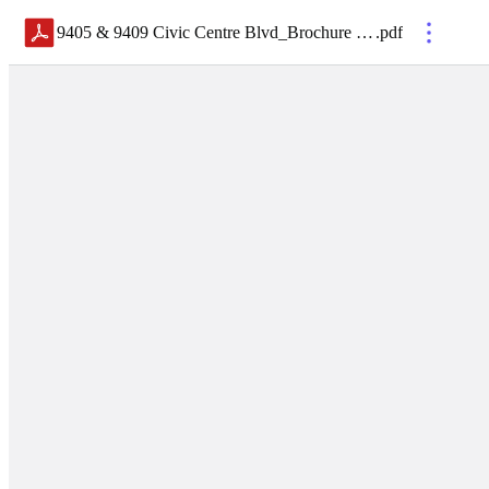
9405 & 9409 Civic Centre Blvd_Brochure WEB
.
pdf