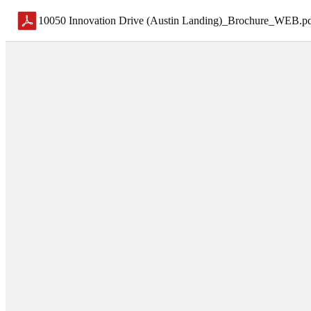
10050 Innovation Drive (Austin Landing)_Brochure_WEB
.
p